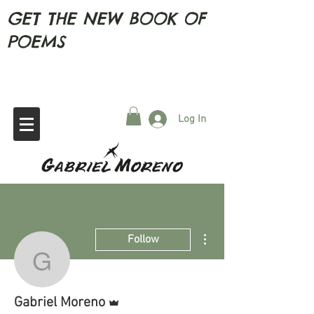
GET THE NEW BOOK OF
POEMS
Log In
More actions
Follow
Gabriel Moreno
Admin
Gabriel Moreno