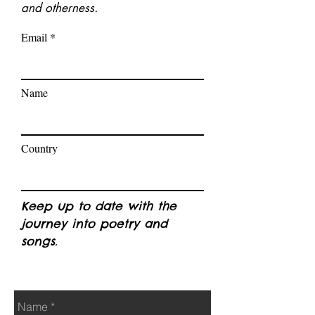
and otherness.
Email
Name
Country
Keep up to date with the
journey into poetry and
songs.