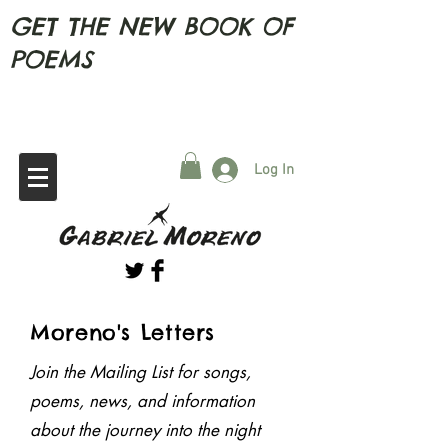
GET THE NEW BOOK OF
POEMS
Log In
Moreno's Letters
Join the Mailing List for songs,
For collaborations , questions,
poems, news, and
information
bookings, comments, personalised poems
or whatever
about the journey into the night