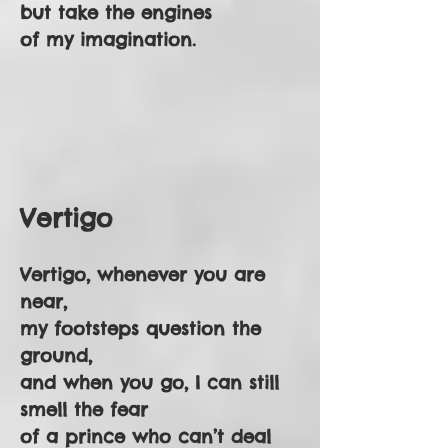
but take the engines
of my imagination.
Vertigo
Vertigo, whenever you are
near,
my footsteps question the
ground,
and when you go, I can still
smell the fear
of a prince who can’t deal