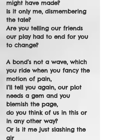
might have made?
Is it only me, dismembering
the tale?
Are you telling our friends
our play had to end for you
to change?
A bond’s not a wave, which
you ride when you fancy the
motion of pain,
I’ll tell you again, our plot
needs a gem and you
blemish the page,
do you think of us in this or
in any other way?
Or is it me just slashing the
air