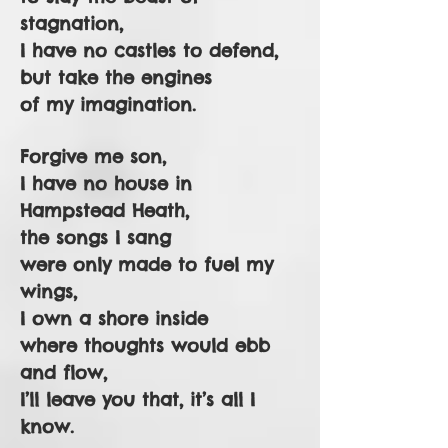
stagnation,
I have no castles to defend,
but take the engines
of my imagination.
Forgive me son,
I have no house in
Hampstead Heath,
the songs I sang
were only made to fuel my
wings,
I own a shore inside
where thoughts would ebb
and flow,
I’ll leave you that, it’s all I
know.