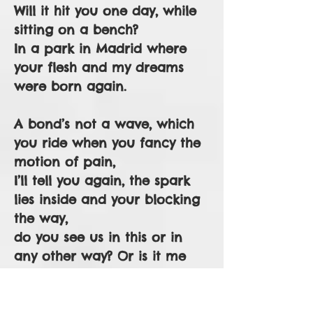
Will it hit you one day, while
sitting on a bench?
In a park in Madrid where
your flesh and my dreams
were born again.
A bond’s not a wave, which
you ride when you fancy the
motion of pain,
I’ll tell you again, the spark
lies inside and your blocking
the way,
do you see us in this or in
any other way? Or is it me
just slashing the air again
with questions, projections,
meanderings that matter