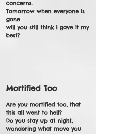
concerns.
Tomorrow when everyone is
gone
will you still think I gave it my
best?
Mortified Too
Are you mortified too, that
this all went to hell?
Do you stay up at night,
wondering what move you