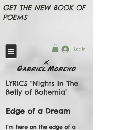
GET THE NEW BOOK OF
POEMS
Log In
LYRICS "Nights In The
Belly of Bohemia"
Edge of a Dream
I’m here on the edge of a