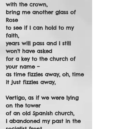
with the crown,
bring me another glass of
Rose
to see if I can hold to my
faith,
years will pass and I still
won't have asked
for a key to the church of
your name –
as time fizzles away, oh, time
it just fizzles away,
Vertigo, as if we were lying
on the tower
of an old Spanish church,
I abandoned my past in the
socialist front