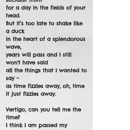
for a day in the fields of your
head.
But it’s too late to shake like
a duck
in the heart of a splendorous
wave,
years will pass and I still
won't have said
all the things that I wanted to
say –
as time fizzles away, oh, time
it just fizzles away.
Vertigo, can you tell me the
time?
I think I am passed my