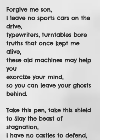
Forgive me son,
I leave no sports cars on the
drive,
typewriters, turntables bore
truths that once kept me
alive,
these old machines may help
you
exorcize your mind,
so you can leave your ghosts
behind.
Take this pen, take this shield
to Slay the beast of
stagnation,
I have no castles to defend,