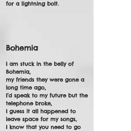
for a lightning bolt.
Bohemia
I am stuck in the belly of
Bohemia,
my friends they were gone a
long time ago,
I’d speak to my future but the
telephone broke,
I guess it all happened to
leave space for my songs,
I know that you need to go