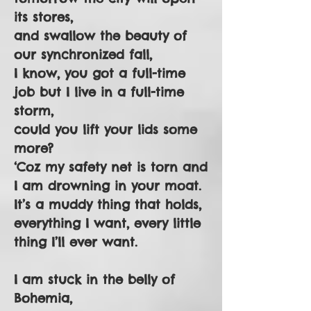
its stores,
and swallow the beauty of
our synchronized fall,
I know, you got a full-time
job but I live in a full-time
storm,
could you lift your lids some
more?
‘Coz my safety net is torn and
I am drowning in your moat.
It’s a muddy thing that holds,
everything I want, every little
thing I’ll ever want.
I am stuck in the belly of
Bohemia,