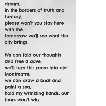
dream,
in the borders of truth and
fantasy,
please won’t you stay here
with me,
tomorrow we’ll see what the
city brings.
We can fold our thoughts
and free a dove,
we’ll turn this room into old
Montmatre,
we can draw a boat and
paint a sea,
hold my wrinkling hands, our
fears won’t win.