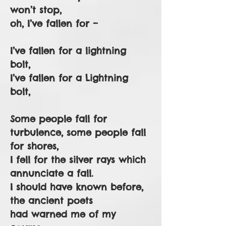
won’t stop,
oh, I’ve fallen for –
I’ve fallen for a lightning
bolt,
I’ve fallen for a Lightning
bolt,
Some people fall for
turbulence, some people fall
for shores,
I fell for the silver rays which
annunciate a fall.
I should have known before,
the ancient poets
had warned me of my