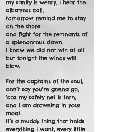
my sanity is weary, I hear the
albatross call,
tomorrow remind me to stay
on the shore
and fight for the remnants of
a splendorous dawn.
I know we did not win at all
but tonight the winds will
blow.
For the captains of the soul,
don’t say you’re gonna go,
‘coz my safety net is torn,
and I am drowning in your
moat.
It’s a muddy thing that holds,
everything I want, every little