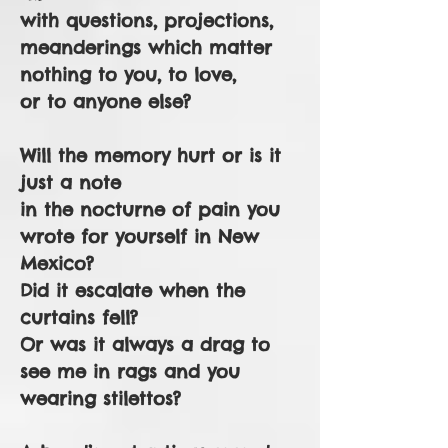
with questions, projections,
meanderings which matter
nothing to you, to love,
or to anyone else?
Will the memory hurt or is it
just a note
in the nocturne of pain you
wrote for yourself in New
Mexico?
Did it escalate when the
curtains fell?
Or was it always a drag to
see me in rags and you
wearing stilettos?