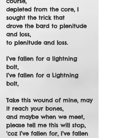
course,
depleted from the core, I
sought the trick that
drove the bard to plenitude
and loss,
to plenitude and loss.
I’ve fallen for a lightning
bolt,
I’ve fallen for a Lightning
bolt,
Take this wound of mine, may
it reach your bones,
and maybe when we meet,
please tell me this will stop,
‘coz I’ve fallen for, I’ve fallen