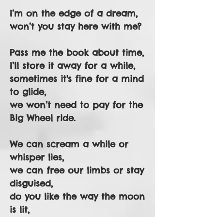
I’m on the edge of a dream,
won’t you stay here with me?
Pass me the book about time,
I’ll store it away for a while,
sometimes it's fine for a mind
to glide,
we won’t need to pay for the
Big Wheel ride.
We can scream a while or
whisper lies,
we can free our limbs or stay
disguised,
do you like the way the moon
is lit,