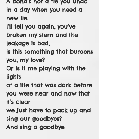
A bond’s not a tie you undo
in a day when you need a
new lie.
I’ll tell you again, you’ve
broken my stern and the
leakage is bad,
is this something that burdens
you, my love?
Or is it me playing with the
lights
of a life that was dark before
you were near and now that
it’s clear
we just have to pack up and
sing our goodbyes?
And sing a goodbye.