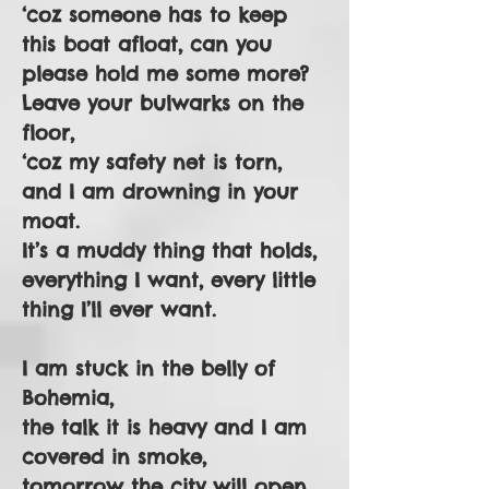
‘coz someone has to keep
this boat afloat, can you
please hold me some more?
Leave your bulwarks on the
floor,
‘coz my safety net is torn,
and I am drowning in your
moat.
It’s a muddy thing that holds,
everything I want, every little
thing I’ll ever want.
I am stuck in the belly of
Bohemia,
the talk it is heavy and I am
covered in smoke,
tomorrow the city will open