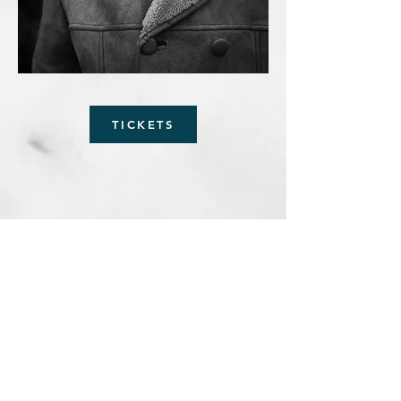
TICKETS