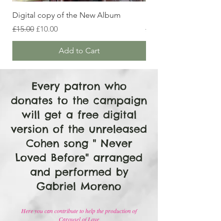
Digital copy of the New Album
Signed CD copy of 
Regular Price
Sale Price
Regular Price
£15.00
£10.00
£25.00
Add to Cart
Every patron who
donates to the campaign
will get a free digital
version of the unreleased
Cohen song " Never
Loved Before" arranged
and performed by
Gabriel Moreno
Here you can contribute to help the production of
Carousel of Love