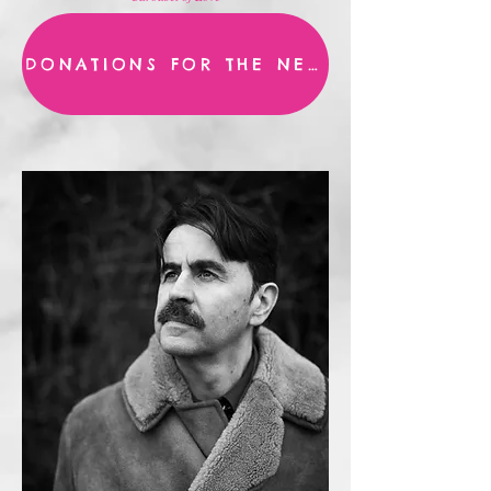
DONATIONS FOR THE NEW ALBUM