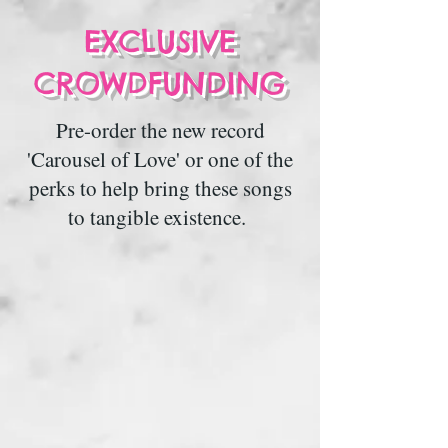
EXCLUSIVE
CROWDFUNDING
Pre-order the new record
'Carousel of Love' or one of the
perks to help bring these songs
to tangible existence.