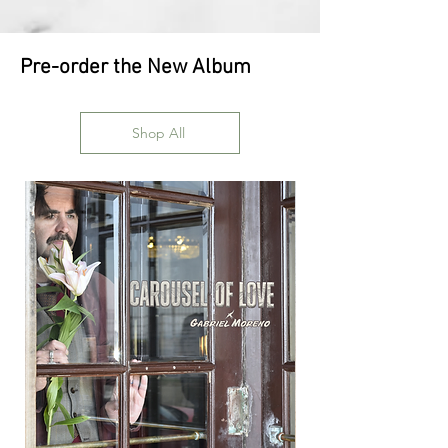
Pre-order the New Album
Shop All